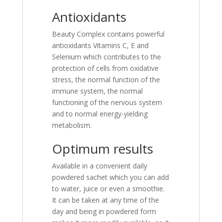
Antioxidants
Beauty Complex contains powerful
antioxidants Vitamins C, E and
Selenium which contributes to the
protection of cells from oxidative
stress, the normal function of the
immune system, the normal
functioning of the nervous system
and to normal energy-yielding
metabolism.
Optimum results
Available in a convenient daily
powdered sachet which you can add
to water, juice or even a smoothie.
It can be taken at any time of the
day and being in powdered form