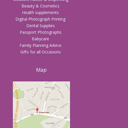
Beauty & Cosmetics
Health supplements
Digital Photograph Printing
Dental Supplies
Passport Photographs
Babycare
Family Planning Advice
Gifts for all Occasions
Map