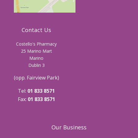
Contact Us
Costello's Pharmacy
25 Marino Mart
Marino
Dublin 3
(opp. Fairview Park)
Tel:
01 833 8571
Fax:
01 833 8571
Our Business