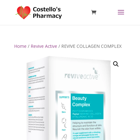
Home
/
Revive Active
/ REVIVE COLLAGEN COMPLEX