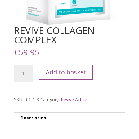
REVIVE COLLAGEN
COMPLEX
€
59.95
REVIVE
Add to basket
COLLAGEN
COMPLEX
quantity
SKU:
r01-1-3
Category:
Revive Active
Description