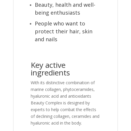
Beauty, health and well-
being enthusiasts
People who want to
protect their hair, skin
and nails
Key active
ingredients
With its distinctive combination of
marine collagen, phytoceramides,
hyaluronic acid and antioxidants
Beauty Complex is designed by
experts to help combat the effects
of declining collagen, ceramides and
hyaluronic acid in the body.