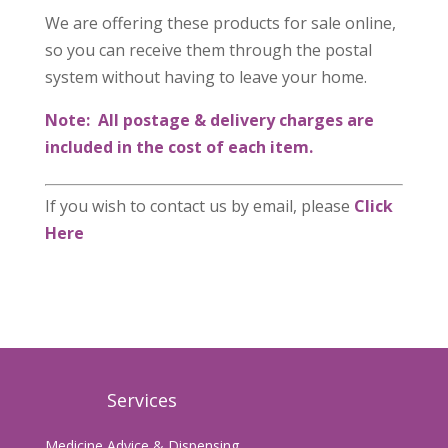
We are offering these products for sale online,
so you can receive them through the postal
system without having to leave your home.
Note: All postage & delivery charges are
included in the cost of each item.
If you wish to contact us by email, please
Click
Here
Services
Medicine Advice & Dispensing