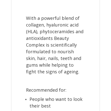
With a powerful blend of
collagen, hyaluronic acid
(HLA), phytoceramides and
antioxidants Beauty
Complex is scientifically
formulated to nourish
skin, hair, nails, teeth and
gums while helping to
fight the signs of ageing.
Recommended for:
People who want to look
their best