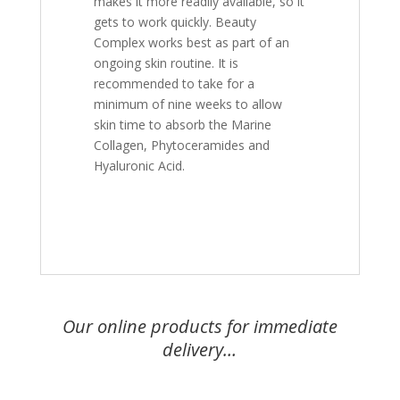
makes it more readily available, so it
gets to work quickly. Beauty
Complex works best as part of an
ongoing skin routine. It is
recommended to take for a
minimum of nine weeks to allow
skin time to absorb the Marine
Collagen, Phytoceramides and
Hyaluronic Acid.
Our online products for immediate
delivery…