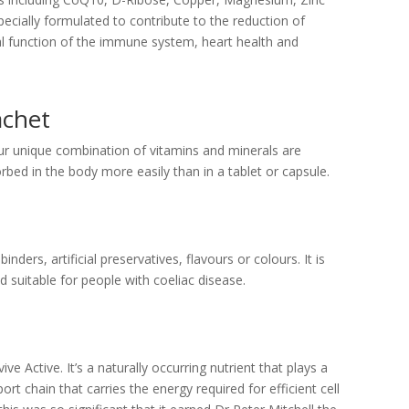
pecially formulated to contribute to the reduction of
al function of the immune system, heart health and
achet
ur unique combination of vitamins and minerals are
rbed in the body more easily than in a tablet or capsule.
 binders, artificial preservatives, flavours or colours. It is
d suitable for people with coeliac disease.
 Active. It’s a naturally occurring nutrient that plays a
port chain that carries the energy required for efficient cell