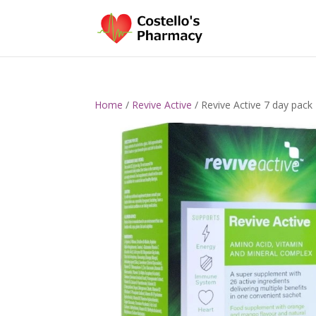
Home
/
Revive Active
/ Revive Active 7 day pack