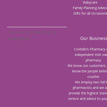
Babycare
Note: All postage & delivery
Family Planning Advic
charges are included in the
Gifts for all Occasion
cost of each item.
If you wish to contact us by
Our Busines
email, please
Click Here
Costello’s Pharmacy 
independent Irish o
pharmacy.
We know our customers 
know the people behi
counter.
We employ two full 
pharmacists and we a
provide the highest stan
service and advice to yo