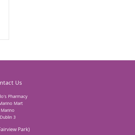
ntact Us
llo's Pharmacy
Marino Mart
Marino
Dublin 3
Fairview Park)