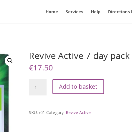
Home
Services
Help
Directions
Revive Active 7 day pack
€
17.50
Revive
Add to basket
Active
7
day
pack
SKU:
r01
Category:
Revive Active
quantity