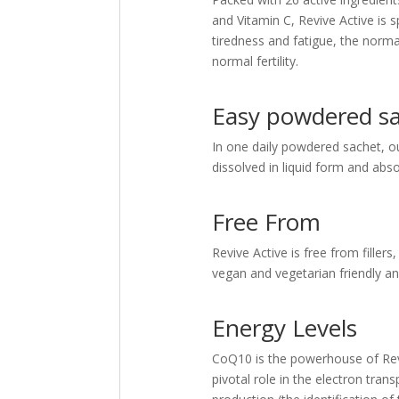
and Vitamin C, Revive Active is s
tiredness and fatigue, the norm
normal fertility.
Easy powdered s
In one daily powdered sachet, o
dissolved in liquid form and abso
Free From
Revive Active is free from fillers,
vegan and vegetarian friendly an
Energy Levels
CoQ10 is the powerhouse of Revive
pivotal role in the electron trans