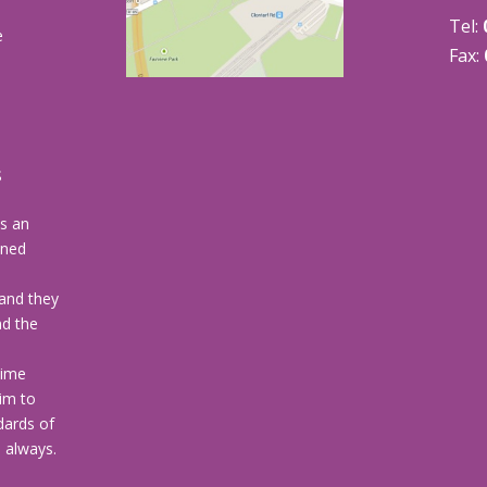
Tel:
e
Fax:
s
s
is an
wned
and they
nd the
time
im to
dards of
u always.