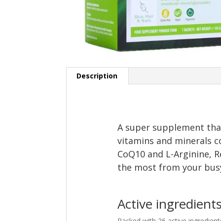
Description
A super supplement that
vitamins and minerals c
CoQ10 and L-Arginine, R
the most from your busy,
Active ingredient
Packed with 26 active ingredien