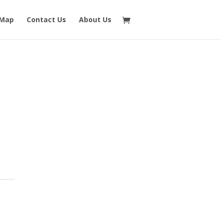
 Map
Contact Us
About Us