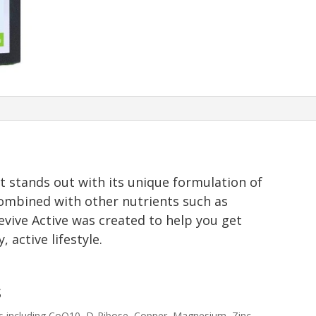
 stands out with its unique formulation of
ombined with other nutrients such as
evive Active was created to help you get
 active lifestyle.
s
ts including CoQ10, D-Ribose, Copper, Magnesium, Zinc