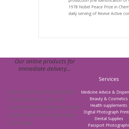
production (the identification of 
1978 Nobel Peace Prize in Chem
daily serving of Revive Active 
Our online products for
immediate delivery…
Services
We are offering these products
Medicine Advice & Dispen
Beauty & Cosmetics
for sale online, so you can
Health supplements
receive them through the postal
Digital Photograph Print
system without having to leave
Dental Supplies
your home.
Passport Photograph