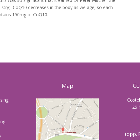
this was so significant that it earned Dr Peter Mitchell the
istry). CoQ10 decreases in the body as we age, so each
contains 150mg of CoQ10.
Map
Co
sing
Coste
25 
ing
(opp. 
s