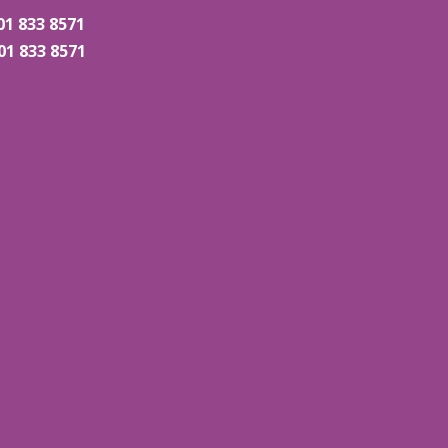
01 833 8571
01 833 8571