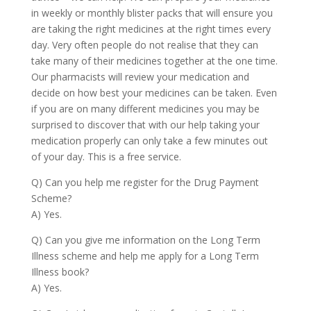
in weekly or monthly blister packs that will ensure you
are taking the right medicines at the right times every
day. Very often people do not realise that they can
take many of their medicines together at the one time.
Our pharmacists will review your medication and
decide on how best your medicines can be taken. Even
if you are on many different medicines you may be
surprised to discover that with our help taking your
medication properly can only take a few minutes out
of your day. This is a free service.
Q) Can you help me register for the Drug Payment
Scheme?
A) Yes.
Q) Can you give me information on the Long Term
Illness scheme and help me apply for a Long Term
Illness book?
A) Yes.