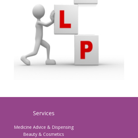
Services
Medicine Advice & Dispensing
Beauty & Cosmetics