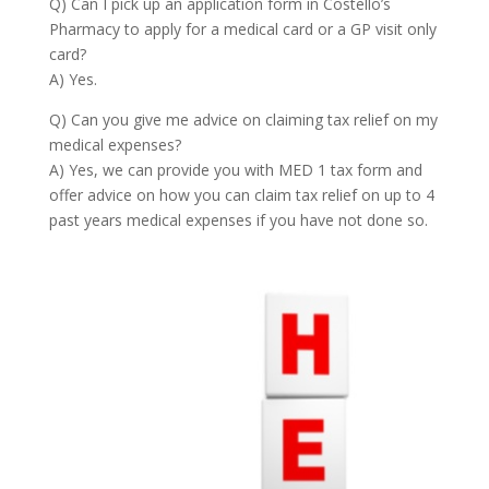
Q) Can I pick up an application form in Costello’s
Pharmacy to apply for a medical card or a GP visit only
card?
A) Yes.
Q) Can you give me advice on claiming tax relief on my
medical expenses?
A) Yes, we can provide you with MED 1 tax form and
offer advice on how you can claim tax relief on up to 4
past years medical expenses if you have not done so.