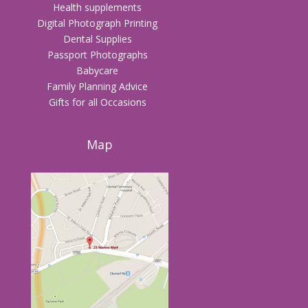
Health supplements
Digital Photograph Printing
Dental Supplies
Passport Photographs
Babycare
Family Planning Advice
Gifts for all Occasions
Map