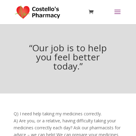
“Our job is to help
you feel better
today.”
Q) I need help taking my medicines correctly.
A) Are you, or a relative, having difficulty taking your
medicines correctly each day? Ask our pharmacists for
advice – we can help! We can prepare your medicines