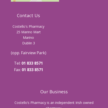
Contact Us
Costello's Pharmacy
25 Marino Mart
Marino
Dublin 3
(opp. Fairview Park)
Tel:
01 833 8571
Fax:
01 833 8571
Our Business
Costello’s Pharmacy is an independent Irish owned