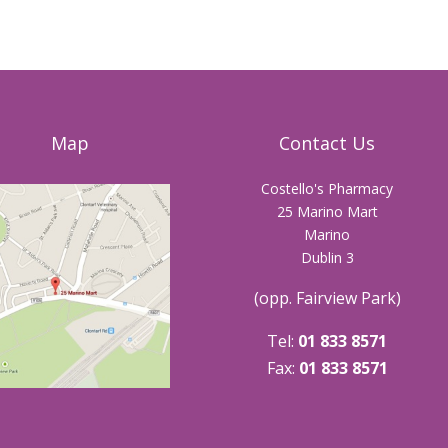
Map
Contact Us
Costello's Pharmacy
25 Marino Mart
Marino
Dublin 3
(opp. Fairview Park)
Tel:
01 833 8571
Fax:
01 833 8571