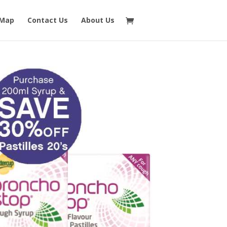
 Map
Contact Us
About Us