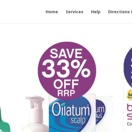
Home
Services
Help
Directions