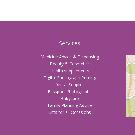
Services
Medicine Advice & Dispensing
Beauty & Cosmetics
Health supplements
Digital Photograph Printing
Dental Supplies
Passport Photographs
Babycare
Family Planning Advice
Gifts for all Occasions