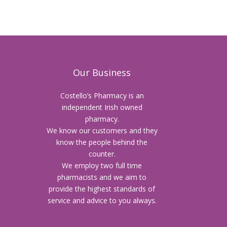
Our Business
Costello’s Pharmacy is an
independent Irish owned
pharmacy.
We know our customers and they
know the people behind the
counter.
We employ two full time
pharmacists and we aim to
provide the highest standards of
service and advice to you always.