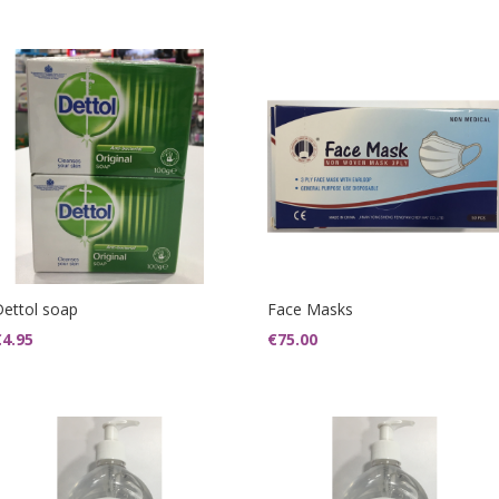
Dettol soap
Face Masks
€
4.95
€
75.00