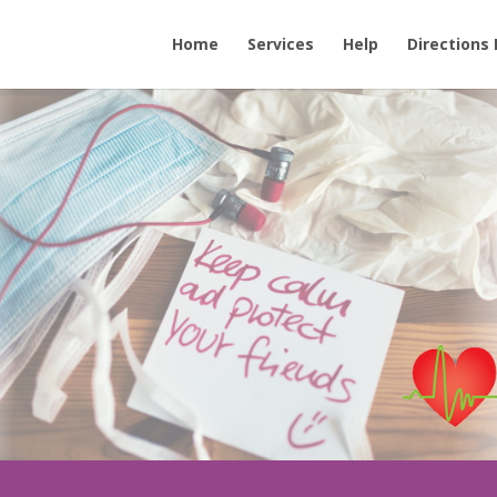
Home
Services
Help
Directions