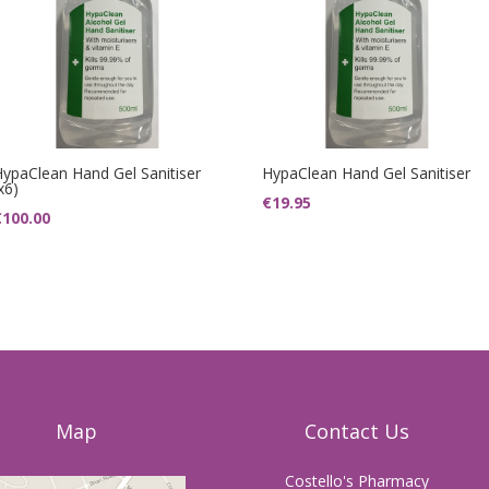
HypaClean Hand Gel Sanitiser
HypaClean Hand Gel Sanitiser
x6)
€
19.95
€
100.00
Map
Contact Us
Costello's Pharmacy