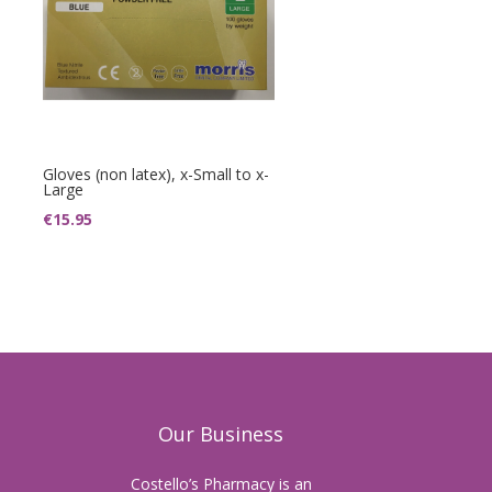
Gloves (non latex), x-Small to x-
Large
€
15.95
Our Business
Costello’s Pharmacy is an