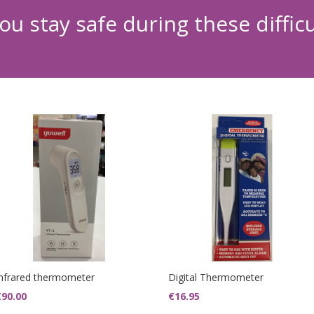
ou stay safe during these diffic
Infrared thermometer
Digital Thermometer
€
90.00
€
16.95