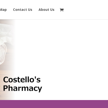
 Map
Contact Us
About Us