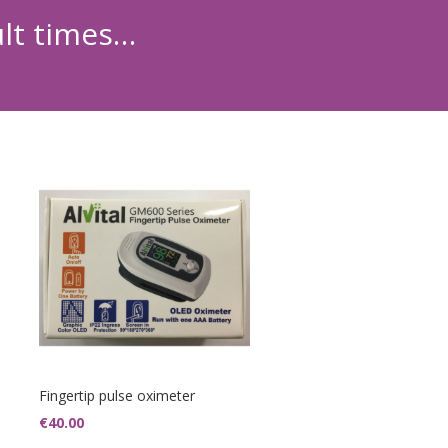
ult times…
Fingertip pulse oximeter
€
40.00