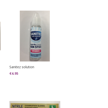
Sanitez solution
€
4.95