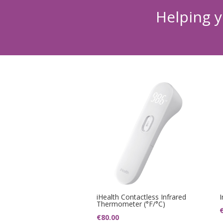
Helping y
iHealth Contactless Infrared
Thermometer (°F/°C)
€
80.00