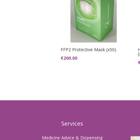
FFP2 Protective Mask (x50)
(
€
200.00
Services
Medicine Advice & Dispensing