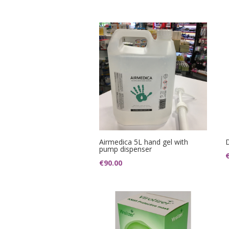
Airmedica 5L hand gel with
pump dispenser
€
90.00